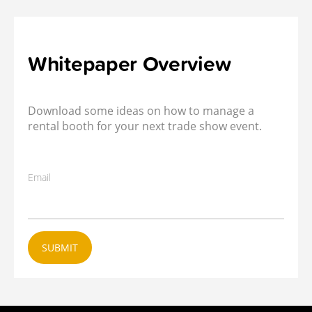
Whitepaper Overview
Download some ideas on how to manage a
rental booth for your next trade show event.
Email