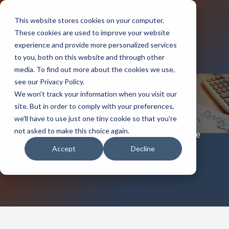
This website stores cookies on your computer.
These cookies are used to improve your website
experience and provide more personalized services
to you, both on this website and through other
media. To find out more about the cookies we use,
Trade Show Booth
see our Privacy Policy.
We won't track your information when you visit our
Rental Playbook
site. But in order to comply with your preferences,
we'll have to use just one tiny cookie so that you're
not asked to make this choice again.
What it costs, Why it Wins, & How to pick the
perfect partner.
Accept
Decline